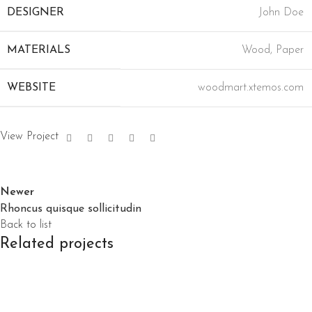
DESIGNER
John Doe
MATERIALS
Wood, Paper
WEBSITE
woodmart.xtemos.com
View Project
Newer
Rhoncus quisque sollicitudin
Back to list
Related projects
Accessories