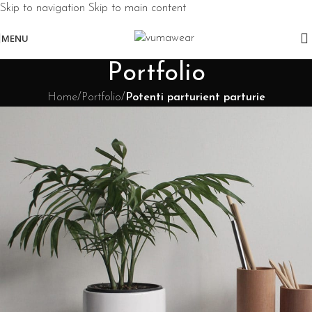
Skip to navigation
Skip to main content
MENU
Portfolio
Home
/
Portfolio
/
Potenti parturient parturie