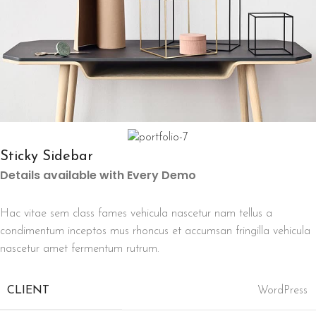
Sticky Sidebar
Details available with Every Demo
Hac vitae sem class fames vehicula nascetur nam tellus a
condimentum inceptos mus rhoncus et accumsan fringilla vehicula
nascetur amet fermentum rutrum.
CLIENT
WordPress