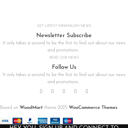
Imperdiet mauris a nontin
GET LATEST MINIMALISM NEWS
Newsletter Subscribe
It only takes a second to be the first to find out about our news
and promotions...
READ OUR NEWS
Follow Us
It only takes a second to be the first to find out about our news
and promotions...
Based on
WoodMart
theme
2025
WooCommerce Themes
.