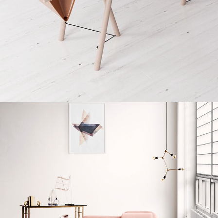
Decor
Et vestibulum quis a suspendisse