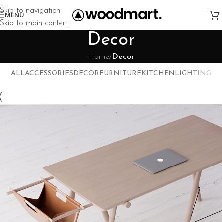
Skip to navigation
MENU
Skip to main content
Decor
Home
/
Decor
ALL
ACCESSORIES
DECOR
FURNITURE
KITCHEN
LIGHTING