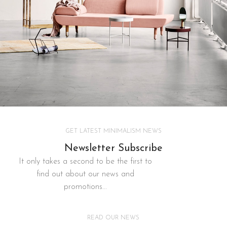
Decor
GET LATEST MINIMALISM NEWS
Rhoncus quisque sollicitudin
Newsletter Subscribe
It only takes a second to be the first to
find out about our news and
promotions...
READ OUR NEWS