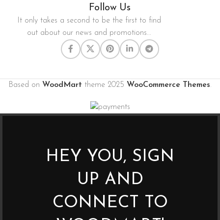
Follow Us
It only takes a second to be the first to find
out about our news and promotions...
Based on
WoodMart
theme
2025
WooCommerce Themes
.
HEY YOU, SIGN
UP AND
CONNECT TO